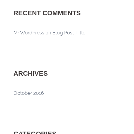
RECENT COMMENTS
Mr WordPress
on
Blog Post Title
ARCHIVES
October 2016
CATEGORIES