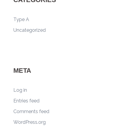
Type A
Uncategorized
META
Log in
Entries feed
Comments feed
WordPress.org