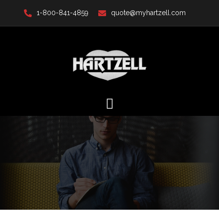
Skip
1-800-841-4859
quote@myhartzell.com
to
content