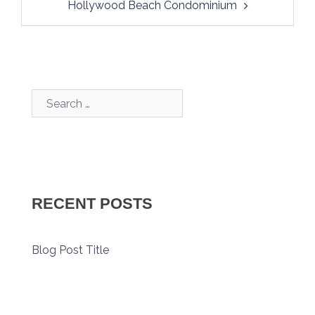
Hollywood Beach Condominium
Search…
RECENT POSTS
Blog Post Title