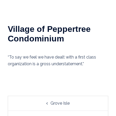
Village of Peppertree
Condominium
“To say we feel we have dealt with a first class
organization is a gross understatement.”
Post
Grove Isle
navigation