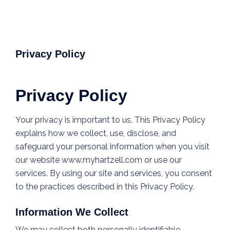
Privacy Policy
Privacy Policy
Your privacy is important to us. This Privacy Policy
explains how we collect, use, disclose, and
safeguard your personal information when you visit
our website www.myhartzell.com or use our
services. By using our site and services, you consent
to the practices described in this Privacy Policy.
Information We Collect
We may collect both personally identifiable