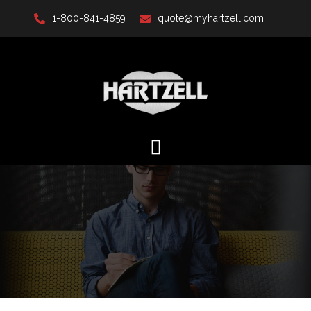
Skip
1-800-841-4859
quote@myhartzell.com
to
content