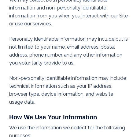
information and non-personally identifiable
information from you when you interact with our Site
or use our services.
Personally identifiable information may include but is
not limited to your name, email address, postal
address, phone number, and any other information
you voluntarily provide to us.
Non-personally identifiable information may include
technical information such as your IP address,
browser type, device information, and website
usage data.
How We Use Your Information
We use the information we collect for the following
purposes: