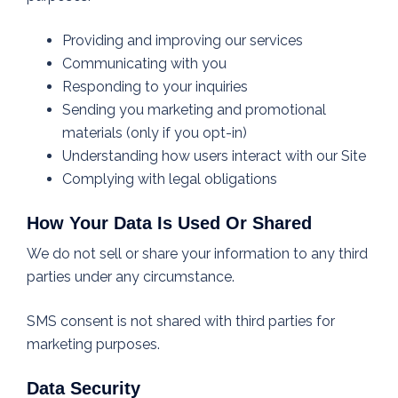
Providing and improving our services
Communicating with you
Responding to your inquiries
Sending you marketing and promotional
materials (only if you opt-in)
Understanding how users interact with our Site
Complying with legal obligations
How Your Data Is Used Or Shared
We do not sell or share your information to any third
parties under any circumstance.
SMS consent is not shared with third parties for
marketing purposes.
Data Security