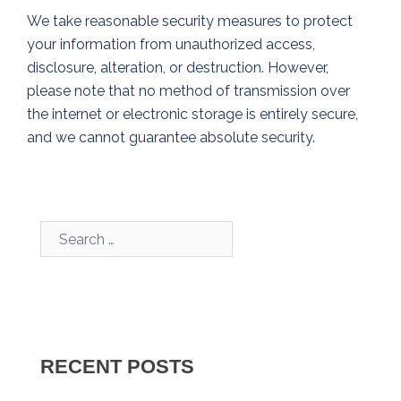
We take reasonable security measures to protect
your information from unauthorized access,
disclosure, alteration, or destruction. However,
please note that no method of transmission over
the internet or electronic storage is entirely secure,
and we cannot guarantee absolute security.
Search…
RECENT POSTS