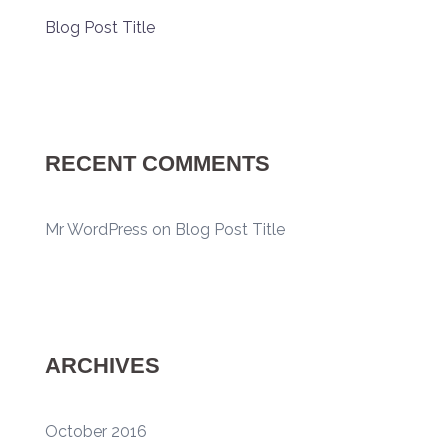
Blog Post Title
RECENT COMMENTS
Mr WordPress
on
Blog Post Title
ARCHIVES
October 2016