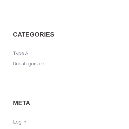
CATEGORIES
Type A
Uncategorized
META
Log in