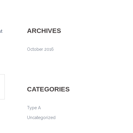
ARCHIVES
ut
October 2016
CATEGORIES
Type A
Uncategorized