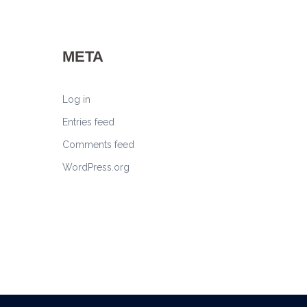
META
Log in
Entries feed
Comments feed
WordPress.org