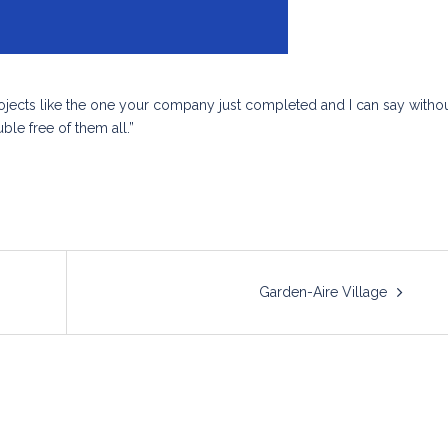
projects like the one your company just completed and I can say witho
ble free of them all.”
Garden-Aire Village