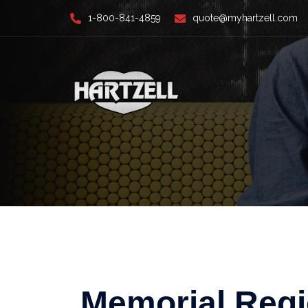
Skip
1-800-841-4859
quote@myhartzell.com
to
content
Memorial Regi