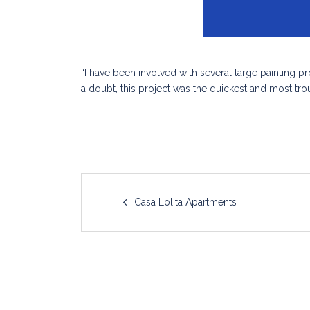
“I have been involved with several large painting 
a doubt, this project was the quickest and most trou
Post
Casa Lolita Apartments
navigation