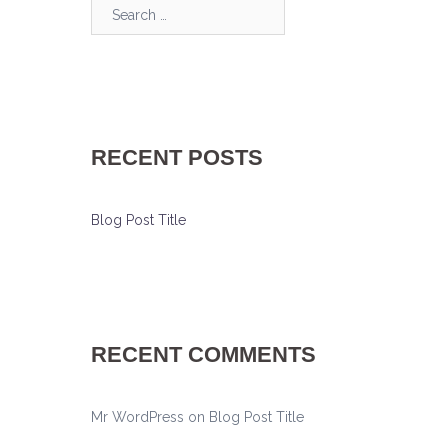
Search…
RECENT POSTS
Blog Post Title
RECENT COMMENTS
Mr WordPress
on
Blog Post Title