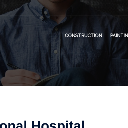
CONSTRUCTION
PAINTI
onal Hospital