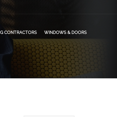
NG CONTRACTORS
WINDOWS & DOORS