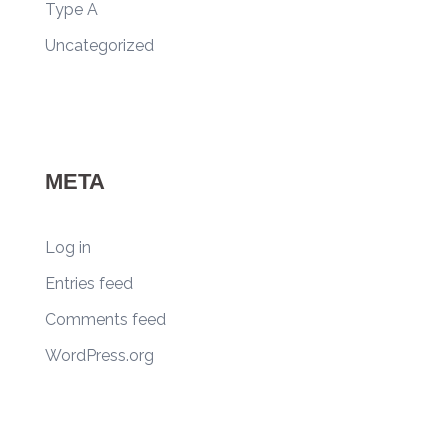
Type A
Uncategorized
META
Log in
Entries feed
Comments feed
WordPress.org