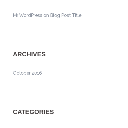
Mr WordPress
on
Blog Post Title
ARCHIVES
October 2016
CATEGORIES