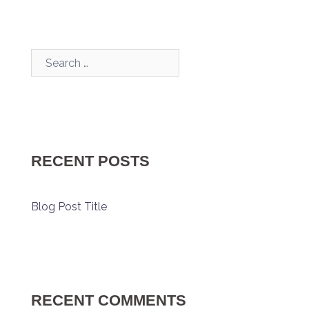
Search…
RECENT POSTS
Blog Post Title
RECENT COMMENTS