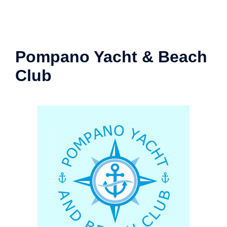
Pompano Yacht & Beach
Club