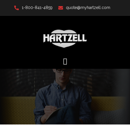
Skip
1-800-841-4859
quote@myhartzell.com
to
content