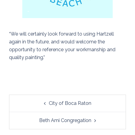
“We will certainly look forward to using Hartzell
again in the future, and would welcome the
opportunity to reference your workmanship and
quality painting.”
Post
City of Boca Raton
navigation
Beth Ami Congregation