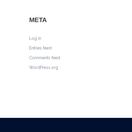
META
Log in
Entries feed
Comments feed
WordPress.org