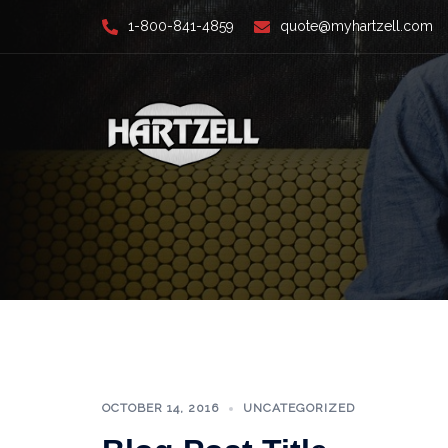
Skip
1-800-841-4859
quote@myhartzell.com
to
content
OCTOBER 14, 2016
UNCATEGORIZED