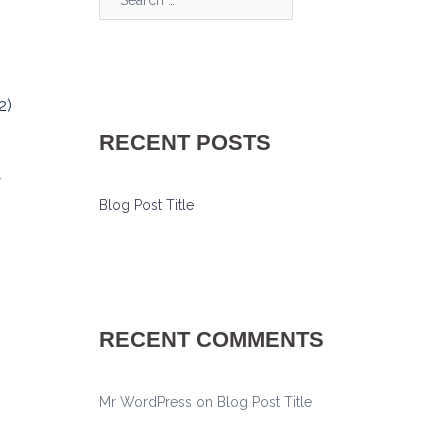
2)
RECENT POSTS
w
Blog Post Title
RECENT COMMENTS
Mr WordPress
on
Blog Post Title