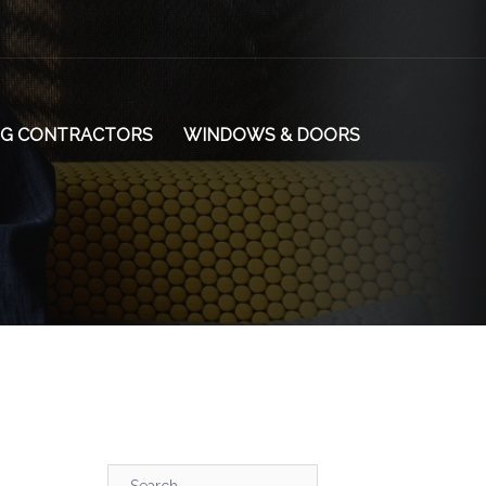
NG CONTRACTORS
WINDOWS & DOORS
Search…