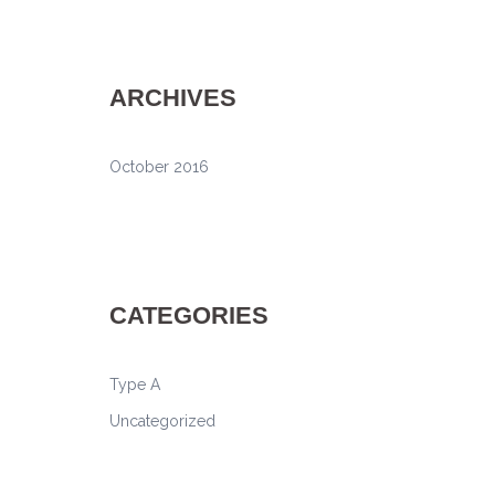
ARCHIVES
October 2016
CATEGORIES
Type A
Uncategorized