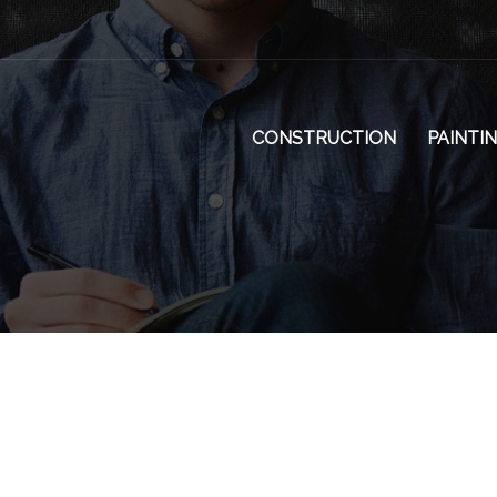
CONSTRUCTION
PAINTI