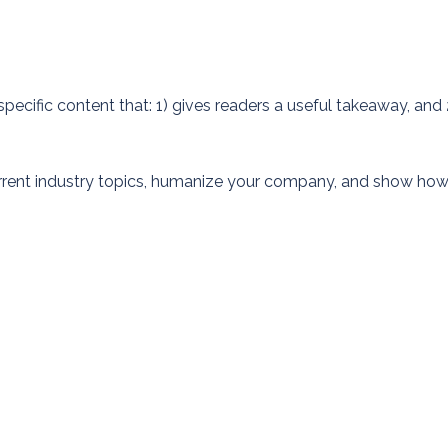
pecific content that: 1) gives readers a useful takeaway, and 
rrent industry topics, humanize your company, and show ho