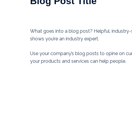
Blog Post Title
What goes into a blog post? Helpful, industry-s
shows you’re an industry expert.
Use your company’s blog posts to opine on cu
your products and services can help people.